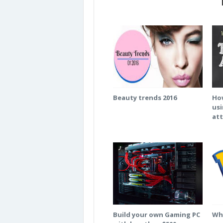
Beauty trends 2016
How
usi
att
Build your own Gaming PC
Wha