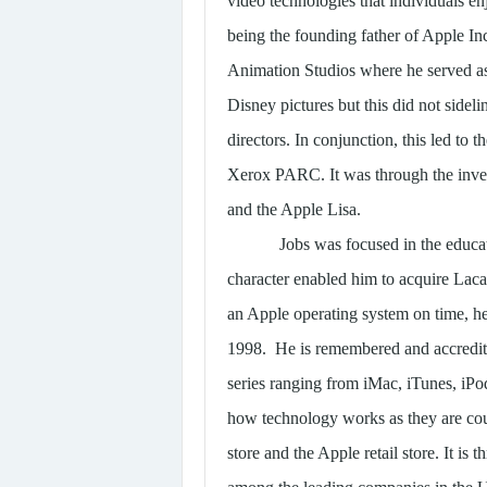
video technologies that individuals en
being the founding father of Apple Inc
Animation Studios where he served as 
Disney pictures but this did not sidel
directors. In conjunction, this led to
Xerox PARC. It was through the inven
and the Apple Lisa.
Jobs was focused in the educa
character enabled him to acquire Lacas
an Apple operating system on time, he
1998. He is remembered and accredite
series ranging from iMac, iTunes, iPo
how technology works as they are coup
store and the Apple retail store. It is 