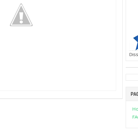
Diss
PA
H
FA