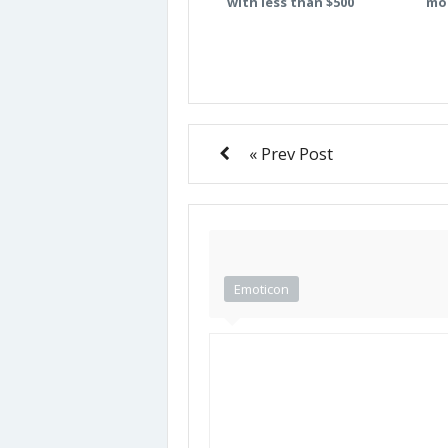
with less than $500
mo
« Prev Post
Emoticon