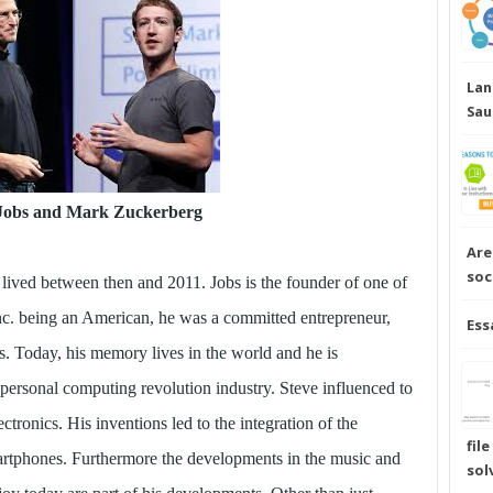
Lan
Sau
 Jobs and Mark Zuckerberg
Are
soc
 lived between then and 2011. Jobs is the founder of one of
c. being an American, he was a committed entrepreneur,
Ess
s. Today, his memory lives in the world and he is
 personal computing revolution industry. Steve influenced to
ectronics. His inventions led to the integration of the
fil
martphones. Furthermore the developments in the music and
sol