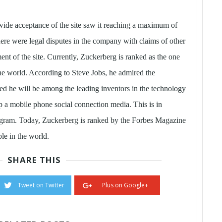
ide acceptance of the site saw it reaching a maximum of
here were legal disputes in the company with claims of other
nt of the site. Currently, Zuckerberg is ranked as the one
 the world. According to Steve Jobs, he admired the
ed he will be among the leading inventors in the technology
 a mobile phone social connection media. This is in
stagram. Today, Zuckerberg is ranked by the Forbes Magazine
le in the world.
SHARE THIS
Tweet on Twitter
Plus on Google+