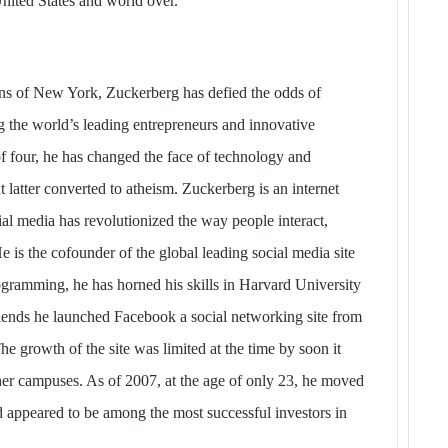
nited States and world over.
ins of New York, Zuckerberg has defied the odds of
 the world’s leading entrepreneurs and innovative
f four, he has changed the face of technology and
t latter converted to atheism. Zuckerberg is an internet
al media has revolutionized the way people interact,
is the cofounder of the global leading social media site
gramming, he has horned his skills in Harvard University
friends he launched Facebook a social networking site from
e growth of the site was limited at the time by soon it
ther campuses. As of 2007, at the age of only 23, he moved
and appeared to be among the most successful investors in