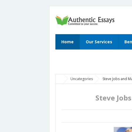
Home
Our Services
Ben
Uncategories
Steve Jobs and M
Steve Job