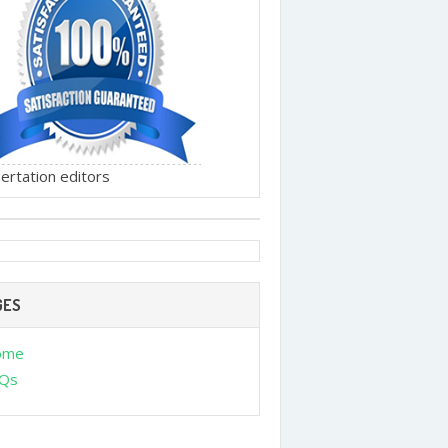
ertation editors
GES
ome
Qs