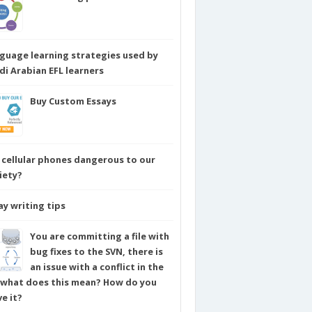
guage learning strategies used by
di Arabian EFL learners
Buy Custom Essays
 cellular phones dangerous to our
iety?
ay writing tips
You are committing a file with
bug fixes to the SVN, there is
an issue with a conflict in the
e what does this mean? How do you
ve it?