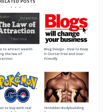
RELATED POSTS
 to attract wealth
Blog Design - How to Keep
ng the law of
It Clutter Free and User-
raction
friendly
t to buy with real
10 Hidden Bodybuilding