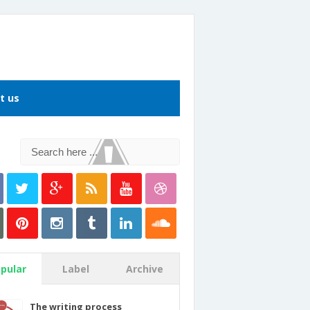
t us
pular
Label
Archive
The writing process