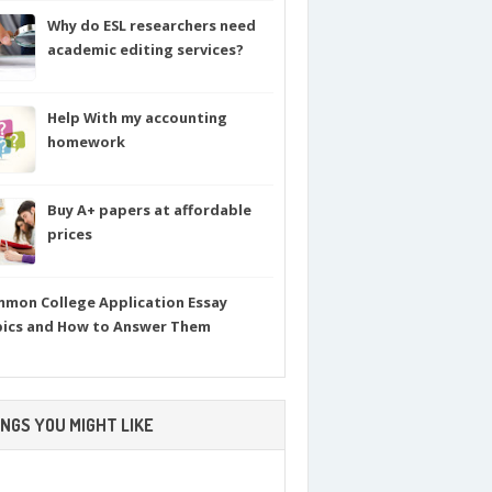
Why do ESL researchers need
academic editing services?
Help With my accounting
homework
Buy A+ papers at affordable
prices
mon College Application Essay
ics and How to Answer Them
NGS YOU MIGHT LIKE