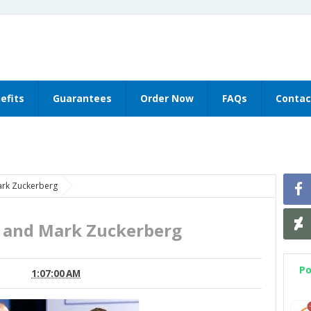
efits
Guarantees
Order Now
FAQs
Contac
ark Zuckerberg
s and Mark Zuckerberg
Po
1:07:00 AM