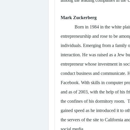
among the leading companies in the U
Mark Zuckerberg
Born in 1984 in the white pla
entrepreneurship and rose to be among
individuals. Emerging from a family o
interaction. He was raised as a Jew bu
entrepreneur whose investment in soci
conduct business and communicate. He 
Facebook. With skills in computer pro
and as of 2003, with the help of his 
the confines of his dormitory room. Th
gained speed as he introduced it to o
the servers of the site to California 
social media.