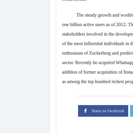
The steady growth and worldw
one billion active users as of 2012. T
stakeholders involved in the developme
of the most influential individuals in
enthusiasm of Zuckerberg and predict
sector. Recently he acquired Whatsapp
addition of former acquisition of In
as among the top hundred richest peop
Share on Facebook