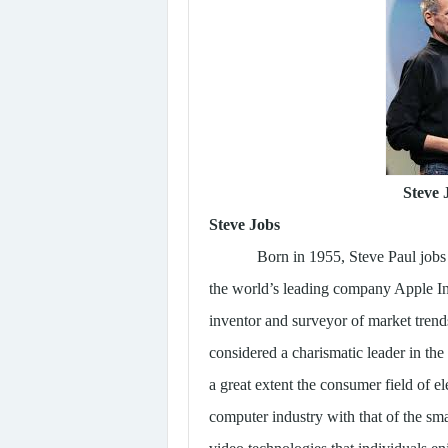
Steve
Steve Jobs
Born in 1955, Steve Paul jobs
the world’s leading company Apple In
inventor and surveyor of market trend
considered a charismatic leader in the
a great extent the consumer field of el
computer industry with that of the s