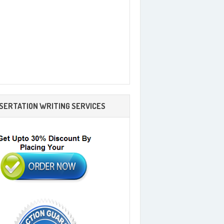
SSERTATION WRITING SERVICES