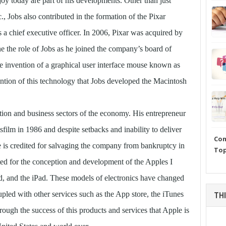
joy today are part of his developments. Other than just
., Jobs also contributed in the formation of the Pixar
a chief executive officer. In 2006, Pixar was acquired by
ine the role of Jobs as he joined the company’s board of
 the invention of a graphical user interface mouse known as
tion of this technology that Jobs developed the Macintosh
tion and business sectors of the economy. His entrepreneur
film in 1986 and despite setbacks and inability to deliver
Com
 is credited for salvaging the company from bankruptcy in
Top
d for the conception and development of the Apples I
d, and the iPad. These models of electronics have changed
led with other services such as the App store, the iTunes
THI
through the success of this products and services that Apple is