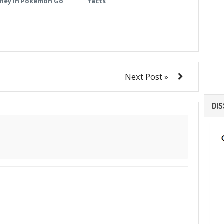
ney in Pokemon Go
facts
Next Post »
DI