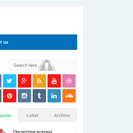
t us
pular
Label
Archive
The writing process