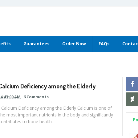
efits
Guarantees
Order Now
FAQs
Contac
Calcium Deficiency among the Elderly
4:43:00 AM
6 Comments
Calcium Deficiency among the Elderly Calcium is one of
the most important nutrients in the body and significantly
Po
contributes to bone health....