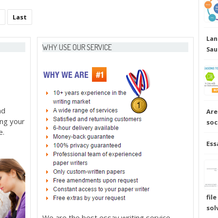
Last
Lan
WHY USE OUR SERVICE
Sau
nd
Are
ing your
soc
e.
Ess
fil
sol
We are the best essay writing service