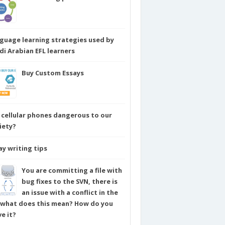
guage learning strategies used by
di Arabian EFL learners
Buy Custom Essays
 cellular phones dangerous to our
iety?
ay writing tips
You are committing a file with
bug fixes to the SVN, there is
an issue with a conflict in the
e what does this mean? How do you
ve it?