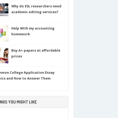
Why do ESL researchers need
academic editing services?
Help With my accounting
homework
Buy A+ papers at affordable
prices
mon College Application Essay
ics and How to Answer Them
NGS YOU MIGHT LIKE