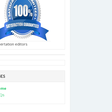
ertation editors
GES
ome
Qs