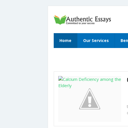
Home
Our Services
Ben