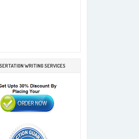
SSERTATION WRITING SERVICES