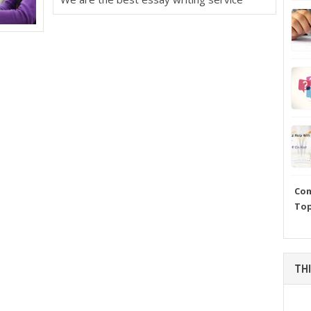
Com
Top
THI