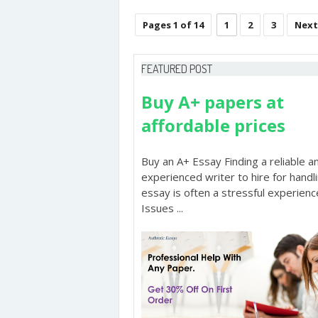
Pages 1 of 14
1
2
3
Next
FEATURED POST
Buy A+ papers at
affordable prices
Buy an A+ Essay Finding a reliable a
experienced writer to hire for handl
essay is often a stressful experienc
Issues ...