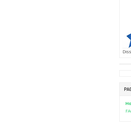
Diss
PA
H
FA