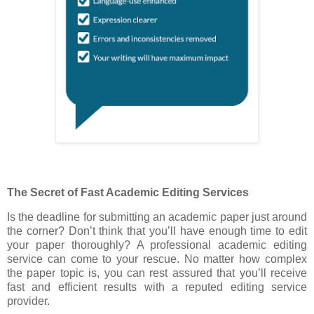
The Secret of Fast Academic Editing Services
Is the deadline for submitting an academic paper just around
the corner? Don’t think that you’ll have enough time to edit
your paper thoroughly? A professional academic editing
service can come to your rescue. No matter how complex
the paper topic is, you can rest assured that you’ll receive
fast and efficient results with a reputed editing service
provider.