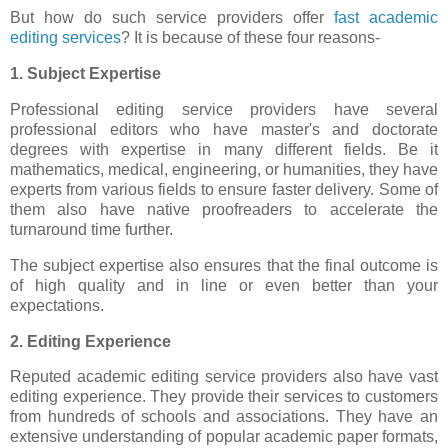
But how do such service providers offer
fast academic
editing services
? It is because of these four reasons-
1. Subject Expertise
Professional editing service providers have several
professional editors who have master's and doctorate
degrees with expertise in many different fields. Be it
mathematics, medical, engineering, or humanities, they have
experts from various fields to ensure faster delivery. Some of
them also have native proofreaders to accelerate the
turnaround time further.
The subject expertise also ensures that the final outcome is
of high quality and in line or even better than your
expectations.
2. Editing Experience
Reputed academic editing service providers also have vast
editing experience. They provide their services to customers
from hundreds of schools and associations. They have an
extensive understanding of popular academic paper formats,