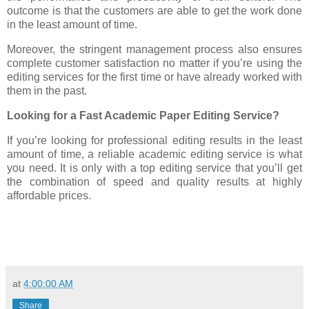
outcome is that the customers are able to get the work done
in the least amount of time.
Moreover, the stringent management process also ensures
complete customer satisfaction no matter if you’re using the
editing services for the first time or have already worked with
them in the past.
Looking for a Fast Academic Paper Editing Service?
If you’re looking for professional editing results in the least
amount of time, a reliable academic editing service is what
you need. It is only with a top editing service that you’ll get
the combination of speed and quality results at highly
affordable prices.
at
4:00:00 AM
Share