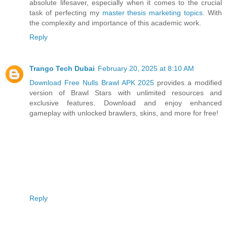
absolute lifesaver, especially when it comes to the crucial
task of perfecting my
master thesis marketing topics
. With
the complexity and importance of this academic work.
Reply
Trango Tech Dubai
February 20, 2025 at 8:10 AM
Download Free Nulls Brawl APK 2025
provides a modified
version of Brawl Stars with unlimited resources and
exclusive features. Download and enjoy enhanced
gameplay with unlocked brawlers, skins, and more for free!
Reply