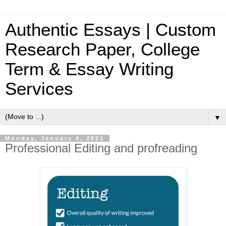
Authentic Essays | Custom
Research Paper, College
Term & Essay Writing
Services
▼
Monday, January 4, 2021
Professional Editing and profreading