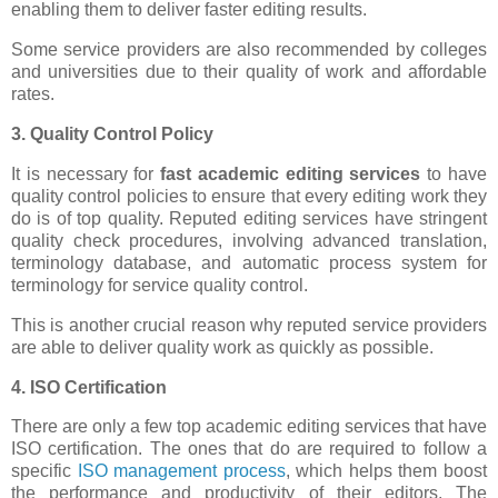
enabling them to deliver faster editing results.
Some service providers are also recommended by colleges
and universities due to their quality of work and affordable
rates.
3. Quality Control Policy
It is necessary for
fast academic editing services
to have
quality control policies to ensure that every editing work they
do is of top quality. Reputed editing services have stringent
quality check procedures, involving advanced translation,
terminology database, and automatic process system for
terminology for service quality control.
This is another crucial reason why reputed service providers
are able to deliver quality work as quickly as possible.
4. ISO Certification
There are only a few top academic editing services that have
ISO certification. The ones that do are required to follow a
specific
ISO management process
, which helps them boost
the performance and productivity of their editors. The