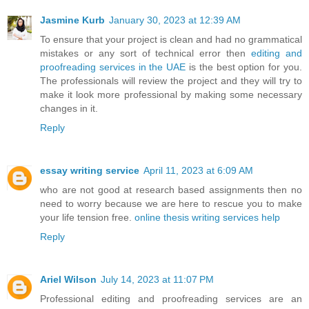
Jasmine Kurb
January 30, 2023 at 12:39 AM
To ensure that your project is clean and had no grammatical
mistakes or any sort of technical error then
editing and
proofreading services in the UAE
is the best option for you.
The professionals will review the project and they will try to
make it look more professional by making some necessary
changes in it.
Reply
essay writing service
April 11, 2023 at 6:09 AM
who are not good at research based assignments then no
need to worry because we are here to rescue you to make
your life tension free.
online thesis writing services help
Reply
Ariel Wilson
July 14, 2023 at 11:07 PM
Professional editing and proofreading services are an