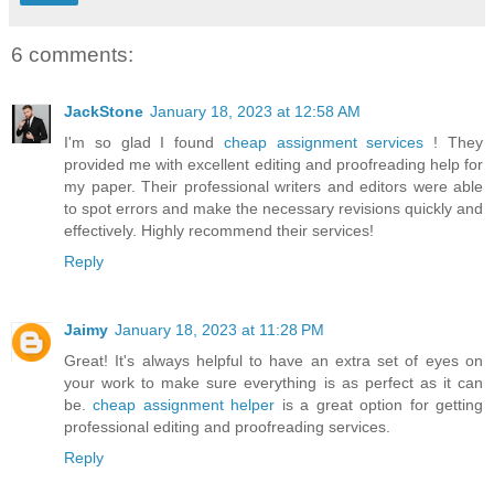
6 comments:
JackStone
January 18, 2023 at 12:58 AM
I'm so glad I found
cheap assignment services
! They
provided me with excellent editing and proofreading help for
my paper. Their professional writers and editors were able
to spot errors and make the necessary revisions quickly and
effectively. Highly recommend their services!
Reply
Jaimy
January 18, 2023 at 11:28 PM
Great! It's always helpful to have an extra set of eyes on
your work to make sure everything is as perfect as it can
be.
cheap assignment helper
is a great option for getting
professional editing and proofreading services.
Reply