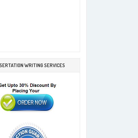
SSERTATION WRITING SERVICES