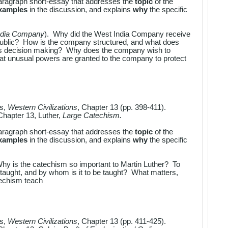
aragraph short-essay that addresses the
topic
of the
examples
in the discussion, and explains
why
the specific
India Company
). Why did the West India Company receive
public? How is the company structured, and what does
t its decision making? Why does the company wish to
t unusual powers are granted to the company to protect
es,
Western Civilizations
, Chapter 13 (pp. 398-411).
Chapter 13, Luther,
Large Catechism.
aragraph short-essay that addresses the
topic
of the
examples
in the discussion, and explains
why
the specific
Why is the catechism so important to Martin Luther? To
taught, and by whom is it to be taught? What matters,
techism teach
es,
Western Civilizations
, Chapter 13 (pp. 411-425).