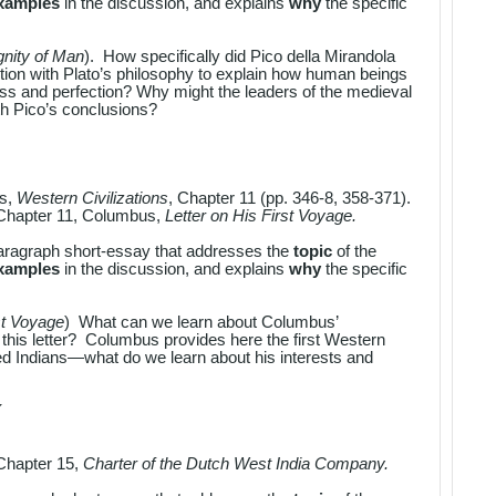
examples
in the discussion, and explains
why
the specific
gnity of Man
). How specifically did Pico della Mirandola
ition with Plato’s philosophy to explain how human beings
ss and perfection? Why might the leaders of the medieval
th Pico’s conclusions?
es,
Western Civilizations
, Chapter 11 (pp. 346-8, 358-371).
Chapter 11, Columbus,
Letter on His First Voyage.
aragraph short-essay that addresses the
topic
of the
examples
in the discussion, and explains
why
the specific
st Voyage
) What can we learn about Columbus’
this letter? Columbus provides here the first Western
led Indians—what do we learn about his interests and
Y
Chapter 15,
Charter of the Dutch West India Company.