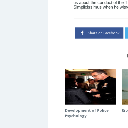
us about the conduct of the 
Simplicissimus when he witn
Share on Facebook
Development of Police
Rit
Psychology