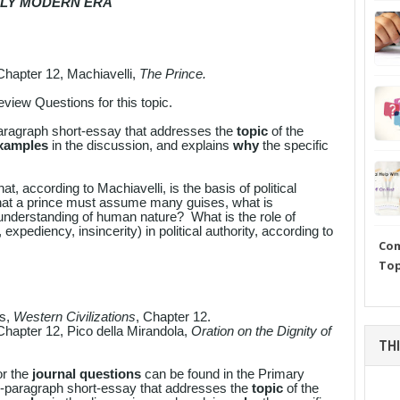
ARLY MODERN ERA
Chapter 12, Machiavelli,
The Prince.
iew Questions for this topic.
aragraph short-essay that addresses the
topic
of the
examples
in the discussion, and explains
why
the specific
at, according to Machiavelli, is the basis of political
hat a prince must assume many guises, what is
 understanding of human nature? What is the role of
, expediency, insincerity) in political authority, according to
Com
Top
es,
Western Civilizations
, Chapter 12.
Chapter 12, Pico della Mirandola,
Oration on the Dignity of
THI
or the
journal questions
can be found in the Primary
i-paragraph short-essay that addresses the
topic
of the