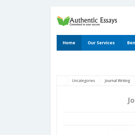
Home
Our Services
Ben
Uncategories
Journal Writing
J