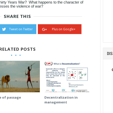
Thirty Years War? What happens to the character of
esses the violence of war?
SHARE THIS
Tweet on Twitter
Plus on Google+
RELATED POSTS
DI
e of passage
Decentralization in
management