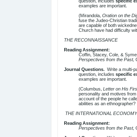
question, includes
specific 
examples are important.
(Mirandola,
Oration on the Di
fuse the Judeo-Christian trad
are capable of both wickedne
Church have had difficulty wi
THE RECONNAISSANCE
Reading Assignment:
Coffin, Stacey, Cole, & Sym
Perspectives from the Past,
Journal Questions.
Write a multi-p
question, includes
specific 
examples are important.
(Columbus,
Letter on His Fir
personality and motives from 
account of the people he cal
abilities as an ethnographer?
THE INTERNATIONAL ECONOM
Reading Assignment:
Perspectives from the Past,