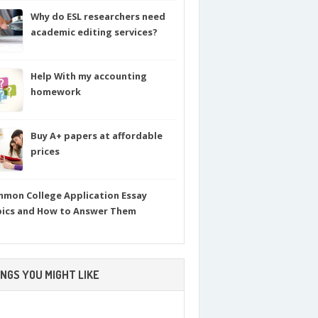
Why do ESL researchers need
academic editing services?
Help With my accounting
homework
Buy A+ papers at affordable
prices
mon College Application Essay
ics and How to Answer Them
NGS YOU MIGHT LIKE