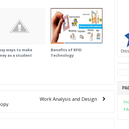
asy ways to make
Benefits of RFID
Diss
ney as a student
Technology
PA
Work Analysis and Design
H
copy
FA