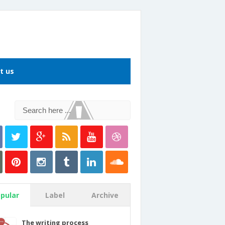
t us
pular
Label
Archive
The writing process