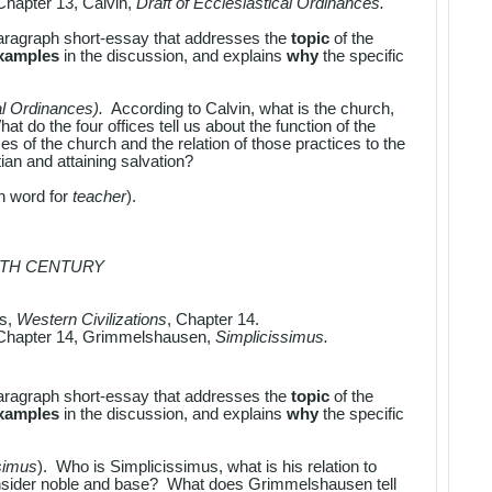
Chapter 13, Calvin,
Draft of Ecclesiastical Ordinances.
aragraph short-essay that addresses the
topic
of the
examples
in the discussion, and explains
why
the specific
al Ordinances).
According to Calvin, what is the church,
at do the four offices tell us about the function of the
s of the church and the relation of those practices to the
an and attaining salvation?
in word for
teacher
).
NTH CENTURY
es,
Western Civilizations
, Chapter 14.
Chapter 14, Grimmelshausen,
Simplicissimus.
aragraph short-essay that addresses the
topic
of the
examples
in the discussion, and explains
why
the specific
simus
). Who is Simplicissimus, what is his relation to
nsider noble and base? What does Grimmelshausen tell