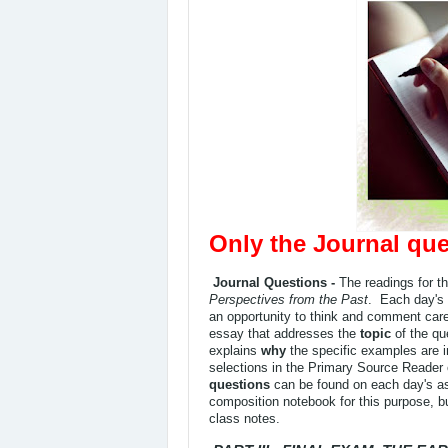
Only the Journal que
Journal Questions -
The readings for t
Perspectives from the Past
. Each day's 
an opportunity to think and comment caref
essay that addresses the
topic
of the qu
explains
why
the specific examples are 
selections in the Primary Source Reader
questions
can be found on each day's as
composition notebook for this purpose, b
class notes.