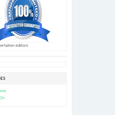
ertation editors
GES
ome
Qs