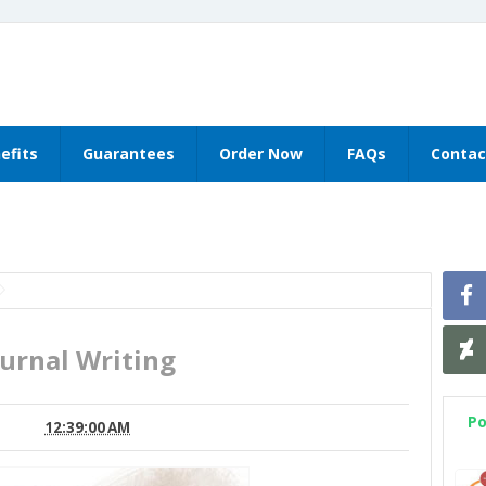
efits
Guarantees
Order Now
FAQs
Contac
ournal Writing
Po
12:39:00 AM