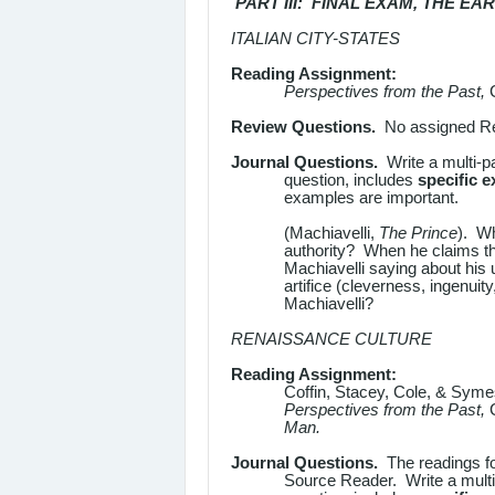
PART III: FINAL EXAM, THE E
ITALIAN CITY-STATES
Reading Assignment:
Perspectives from the Past,
Review Questions.
No assigned Rev
Journal Questions.
Write a multi-p
question, includes
specific 
examples are important.
(Machiavelli,
The Prince
). Wh
authority? When he claims t
Machiavelli saying about his
artifice (cleverness, ingenuity
Machiavelli?
RENAISSANCE CULTURE
Reading Assignment:
Coffin, Stacey, Cole, & Sym
Perspectives from the Past,
Man.
Journal Questions.
The readings f
Source Reader. Write a mult