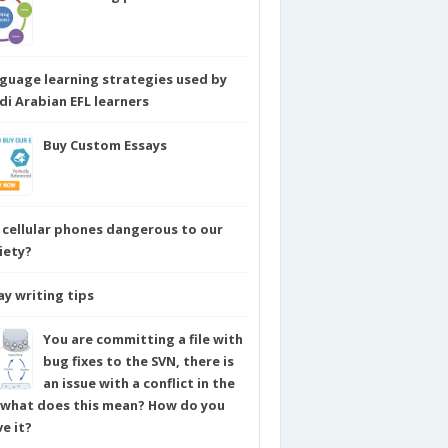
guage learning strategies used by
di Arabian EFL learners
Buy Custom Essays
 cellular phones dangerous to our
iety?
ay writing tips
You are committing a file with
bug fixes to the SVN, there is
an issue with a conflict in the
e what does this mean? How do you
ve it?