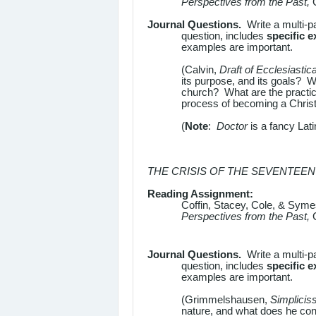
Perspectives from the Past,
Journal Questions.
Write a multi-p
question, includes
specific 
examples are important.
(Calvin,
Draft of Ecclesiastic
its purpose, and its goals? Wh
church? What are the practice
process of becoming a Christi
(
Note
:
Doctor
is a fancy Lat
THE CRISIS OF THE SEVENTEE
Reading Assignment:
Coffin, Stacey, Cole, & Sym
Perspectives from the Past,
Journal Questions.
Write a multi-p
question, includes
specific 
examples are important.
(Grimmelshausen,
Simplicis
nature, and what does he co