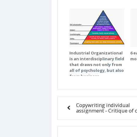
Industrial Organizational
6 e
is an interdisciplinary field
mo
that draws not only from
all of psychology, but also
from business,
engineering, health
science, education,
design and other
behavioral sciences. What
Copywriting individual
are the three most
assignment - Critique of 
relevant fields (outside of
psychology) to the field of
organizational behavior?