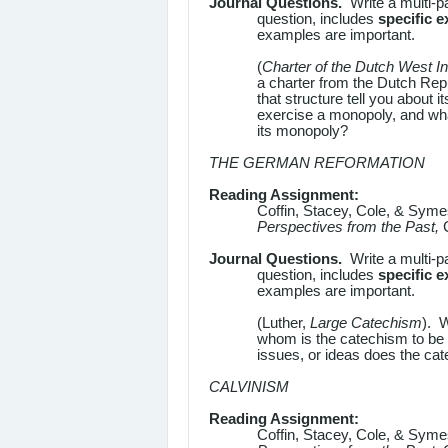
Journal Questions.
Write a multi-p
question, includes
specific 
examples are important.
(
Charter of the Dutch West 
a charter from the Dutch Re
that structure tell you abou
exercise a monopoly, and wha
its monopoly?
THE GERMAN REFORMATION
Reading Assignment:
Coffin, Stacey, Cole, & Sym
Perspectives from the Past,
Journal Questions.
Write a multi-p
question, includes
specific 
examples are important.
(Luther,
Large Catechism
). 
whom is the catechism to be 
issues, or ideas does the ca
CALVINISM
Reading Assignment:
Coffin, Stacey, Cole, & Sym