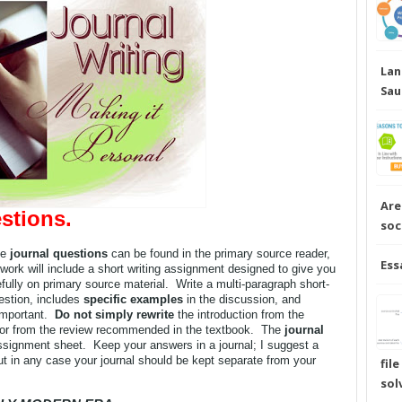
Lan
Sau
Are
stions.
soc
he
journal questions
can be found in the primary source reader,
Ess
work will include a short writing assignment designed to give you
ully on primary source material. Write a multi-paragraph short-
estion, includes
specific examples
in the discussion, and
important.
Do not simply rewrite
the introduction from the
 or from the review recommended in the textbook. The
journal
signment sheet. Keep your answers in a journal; I suggest a
ut in any case your journal should be kept separate from your
fil
sol