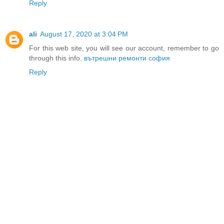
Reply
ali
August 17, 2020 at 3:04 PM
For this web site, you will see our account, remember to go
through this info.
вътрешни ремонти софия
Reply