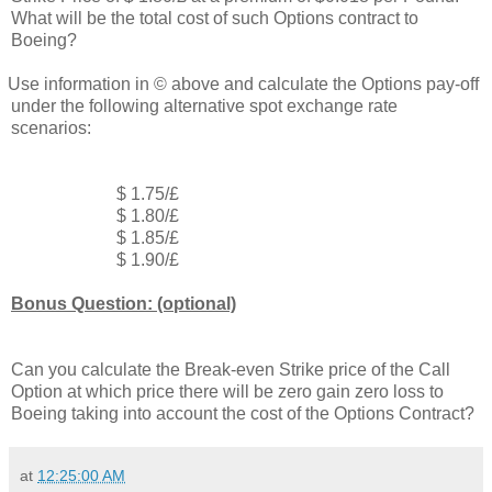
What will be the total cost of such Options contract to
Boeing?
Use information in © above and calculate the Options pay-off
under the following alternative spot exchange rate
scenarios:
$ 1.75/£
$ 1.80/£
$ 1.85/£
$ 1.90/£
Bonus Question: (optional)
Can you calculate the Break-even Strike price of the Call
Option at which price there will be zero gain zero loss to
Boeing taking into account the cost of the Options Contract?
at
12:25:00 AM