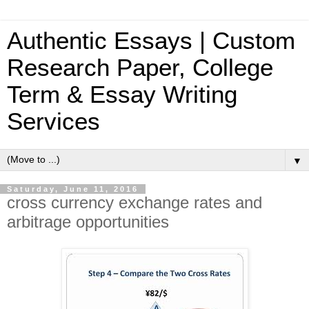
Authentic Essays | Custom
Research Paper, College
Term & Essay Writing
Services
▼
Saturday, June 11, 2016
cross currency exchange rates and
arbitrage opportunities