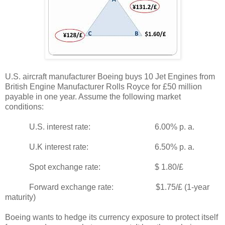
U.S. aircraft manufacturer Boeing buys 10 Jet Engines from
British Engine Manufacturer Rolls Royce for £50 million
payable in one year. Assume the following market
conditions:
U.S. interest rate: 6.00% p. a.
U.K interest rate: 6.50% p. a.
Spot exchange rate: $ 1.80/£
Forward exchange rate: $1.75/£ (1-year
maturity)
Boeing wants to hedge its currency exposure to protect itself