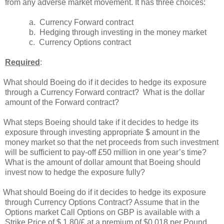
from any adverse market movement. It has three choices:
a.
Currency Forward contract
b.
Hedging through investing in the money market
c.
Currency Options contract
Required
:
What should Boeing do if it decides to hedge its exposure
through a Currency Forward contract? What is the dollar
amount of the Forward contract?
What steps Boeing should take if it decides to hedge its
exposure through investing appropriate $ amount in the
money market so that the net proceeds from such investment
will be sufficient to pay-off £50 million in one year’s time?
What is the amount of dollar amount that Boeing should
invest now to hedge the exposure fully?
What should Boeing do if it decides to hedge its exposure
through Currency Options Contract? Assume that in the
Options market Call Options on GBP is available with a
Strike Price of $ 1.80/£ at a premium of $0.018 per Pound.