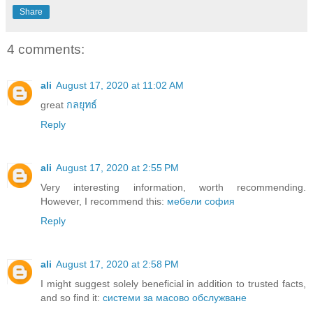
Share
4 comments:
ali
August 17, 2020 at 11:02 AM
great
กลยุทธ์
Reply
ali
August 17, 2020 at 2:55 PM
Very interesting information, worth recommending.
However, I recommend this:
мебели софия
Reply
ali
August 17, 2020 at 2:58 PM
I might suggest solely beneficial in addition to trusted facts,
and so find it:
системи за масово обслужване