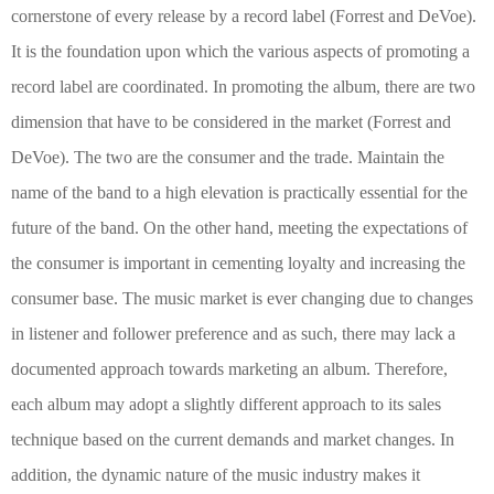
cornerstone of every release by a record label
(Forrest and DeVoe)
.
It is the foundation upon which the various aspects of promoting a
record label are coordinated. In promoting the album, there are two
dimension that have to be considered in the market
(Forrest and
DeVoe)
. The two are the consumer and the trade. Maintain the
name of the band to a high elevation is practically essential for the
future of the band. On the other hand, meeting the expectations of
the consumer is important in cementing loyalty and increasing the
consumer base. The music market is ever changing due to changes
in listener and follower preference and as such, there may lack a
documented approach towards marketing an album. Therefore,
each album may adopt a slightly different approach to its sales
technique based on the current demands and market changes. In
addition, the dynamic nature of the music industry makes it