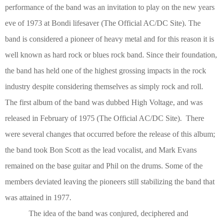
performance of the band was an invitation to play on the new years
eve of 1973 at Bondi lifesaver
(The Official AC/DC Site)
. The
band is considered a pioneer of heavy metal and for this reason it is
well known as hard rock or blues rock band. Since their foundation,
the band has held one of the highest grossing impacts in the rock
industry despite considering themselves as simply rock and roll.
The first album of the band was dubbed High Voltage, and was
released in February of 1975
(The Official AC/DC Site)
. There
were several changes that occurred before the release of this album;
the band took Bon Scott as the lead vocalist, and Mark Evans
remained on the base guitar and Phil on the drums. Some of the
members deviated leaving the pioneers still stabilizing the band that
was attained in 1977.
The idea of the band was conjured, deciphered and