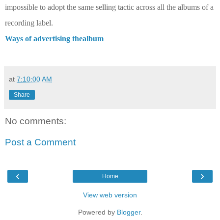
impossible to adopt the same selling tactic across all the albums of a
recording label.
Ways of advertising thealbum
at
7:10:00 AM
Share
No comments:
Post a Comment
‹
›
Home
View web version
Powered by
Blogger
.