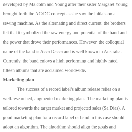
developed by Malcolm and Young after their sister Margaret Young
brought forth the AC/DC concept as she saw the initials on a
sewing machine. As the alternating and direct current, the brothers
felt that it symbolized the raw energy and potential of the band and
the power that drove their performances. However, the colloquial
name of the band is Acca Dacca and is well known in Australia.
Currently, the band enjoys a high performing and highly rated
fifteen albums that are acclaimed worldwide.
Marketing plan
The success of a record label’s album release relies on a
well-researched, augmented marketing plan. The marketing plan is
tailored towards the target market and projected sales
(Sa Dias)
. A
good marketing plan for a record label or band in this case should
adopt an algorithm. The algorithm should align the goals and