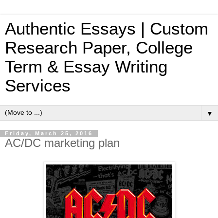
Authentic Essays | Custom
Research Paper, College
Term & Essay Writing
Services
▼
Friday, March 25, 2016
AC/DC marketing plan