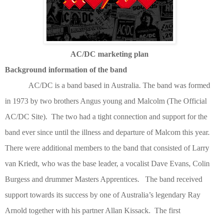
AC/DC marketing plan
Background information of the band
AC/DC is a band based in Australia. The band was formed
in 1973 by two brothers Angus young and Malcolm
(The Official
AC/DC Site)
. The two had a tight connection and support for the
band ever since until the illness and departure of Malcom this year.
There were additional members to the band that consisted of Larry
van Kriedt, who was the base leader, a vocalist Dave Evans, Colin
Burgess and drummer Masters Apprentices. The band received
support towards its success by one of Australia’s legendary Ray
Arnold together with his partner Allan Kissack. The first