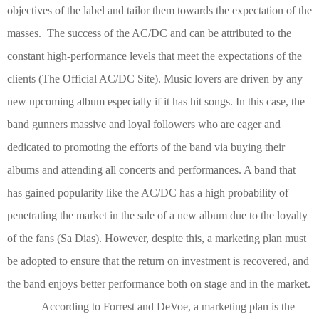
objectives of the label and tailor them towards the expectation of the
masses. The success of the AC/DC and can be attributed to the
constant high-performance levels that meet the expectations of the
clients
(The Official AC/DC Site)
. Music lovers are driven by any
new upcoming album especially if it has hit songs. In this case, the
band gunners massive and loyal followers who are eager and
dedicated to promoting the efforts of the band via buying their
albums and attending all concerts and performances. A band that
has gained popularity like the AC/DC has a high probability of
penetrating the market in the sale of a new album due to the loyalty
of the fans
(Sa Dias)
. However, despite this, a marketing plan must
be adopted to ensure that the return on investment is recovered, and
the band enjoys better performance both on stage and in the market.
According to Forrest and DeVoe, a marketing plan is the